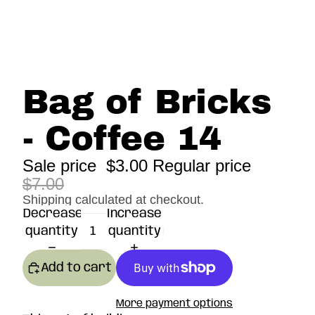
Bag of Bricks
- Coffee 14
Sale price
$3.00
Regular price
$7.00
Shipping calculated at checkout.
Decrease
Increase
quantity
quantity
Add to cart
More payment options