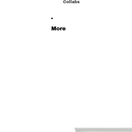
Collabs
More