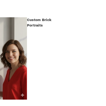
Custom Brick
Portraits