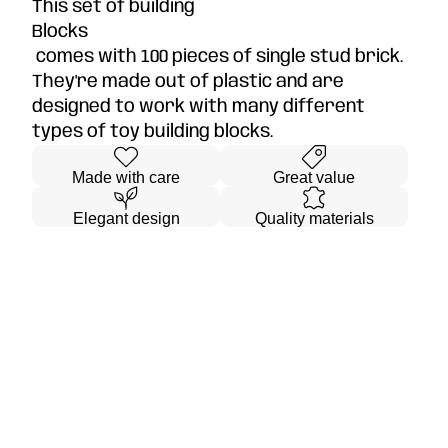
This set of building
Blocks
comes with 100 pieces of single stud brick.
They're made out of plastic and are
designed to work with many different
types of toy building blocks.
Made with care
Great value
Elegant design
Quality materials