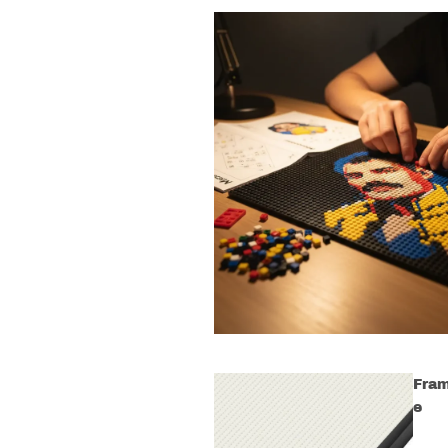
Fra
e