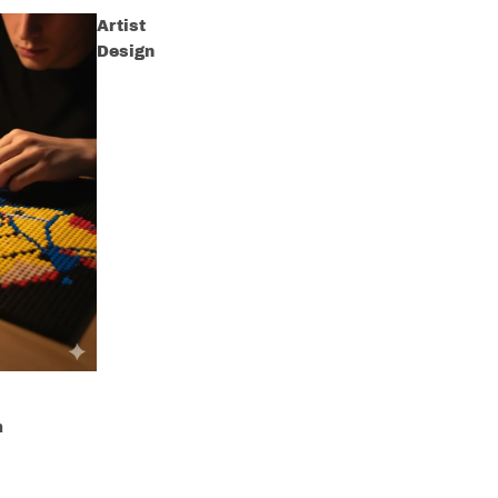
Artist
Design
m