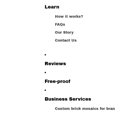
Learn
How it works?
FAQs
Our Story
Contact Us
Reviews
Free-proof
Business Services
Custom brick mosaics for bra