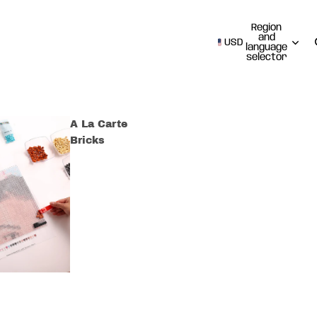
Region
and
USD
language
selector
A La Carte
Bricks