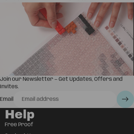
Join our Newsletter — Get Updates, Offers and
Invites.
Email
Help
Free Proof