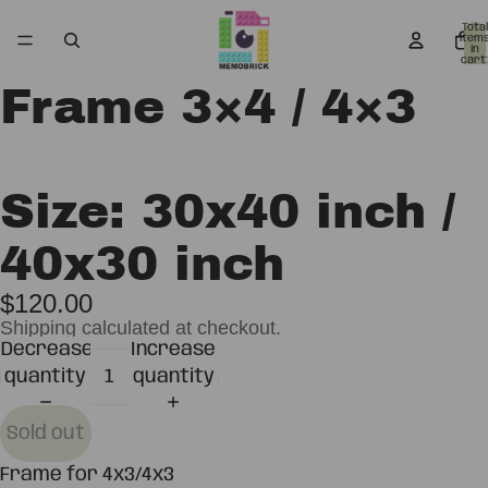
Total
item
in
cart:
0
Frame 3×4 / 4×3
Open
Open
image
image
in
in
full
full
Size: 30x40 inch /
screen
screen
40x30 inch
$120.00
Shipping calculated at checkout.
Decrease
Increase
quantity
quantity
Sold out
Frame for 4x3/4x3