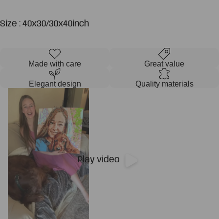
Size : 40x30/30x40inch
Made with care
Great value
Elegant design
Quality materials
Play video