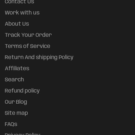
Contact Us
Work with us
About Us
Track Your Order
Terms of Service
Return And shipping Policy
Affiliates
Search
Refund policy
Our Blog
Site map
FAQs
Refund policy
Privacy policy