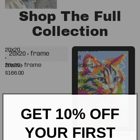
Shop The Full
Collection
20x20
Abstract
20x20 + frame
+
Cat
20x20 + frame
frame
Bricked
$166.00
Mosaic
Home
Decor
20x30"
GET 10% OFF
YOUR FIRST
Abstract Cat Bricked