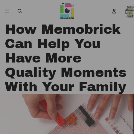
Total
item
in
cart:
0
How Memobrick
Can Help You
Have More
Quality Moments
With Your Family