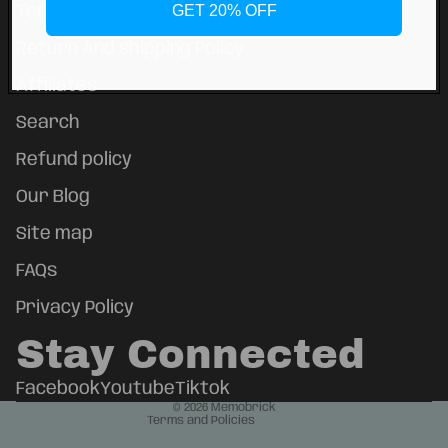
GET 20% OFF
Terms of Service
Return And shipping Policy
Affiliates
Search
Refund policy
Our Blog
Site map
FAQs
Refund policy
Privacy policy
Privacy Policy
Terms of service
Stay Connected
Shipping policy
Contact information
Facebook
Youtube
Tiktok
© 2026
Memobrick
Terms and Policies