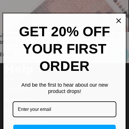
GET 20% OFF
Join our Newsletter — Get Updates, Offers and
Invites.
YOUR FIRST
Email
ORDER
Help
Free Proof
And be the first to hear about our new
Contact Us
product drops!
Work with us
About Us
Track Your Order